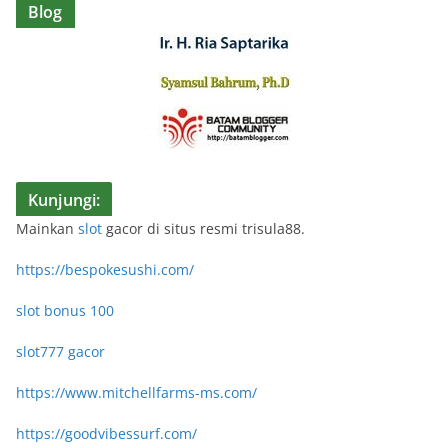
Blog
Kunjungi:
Mainkan
slot
gacor di situs resmi trisula88.
https://bespokesushi.com/
slot bonus 100
slot777 gacor
https://www.mitchellfarms-ms.com/
https://goodvibessurf.com/