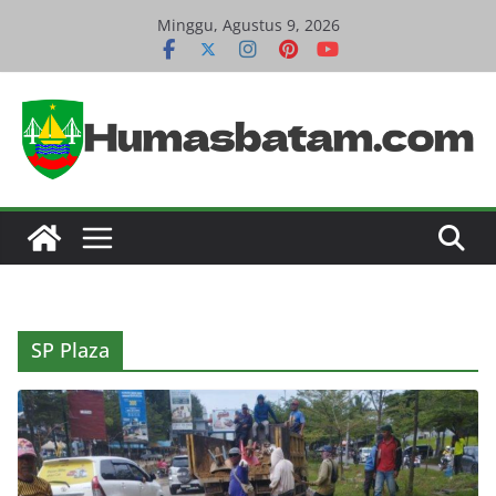
S
Minggu, Agustus 9, 2026
k
i
p
t
o
c
o
n
t
e
SP Plaza
n
t