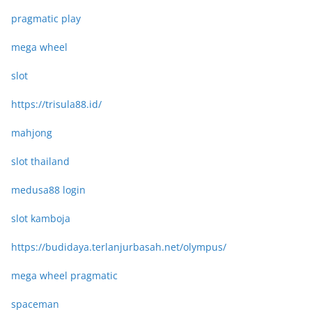
pragmatic play
mega wheel
slot
https://trisula88.id/
mahjong
slot thailand
medusa88 login
slot kamboja
https://budidaya.terlanjurbasah.net/olympus/
mega wheel pragmatic
spaceman