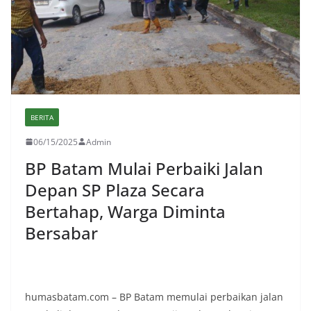
BERITA
06/15/2025
Admin
BP Batam Mulai Perbaiki Jalan
Depan SP Plaza Secara
Bertahap, Warga Diminta
Bersabar
humasbatam.com – BP Batam memulai perbaikan jalan