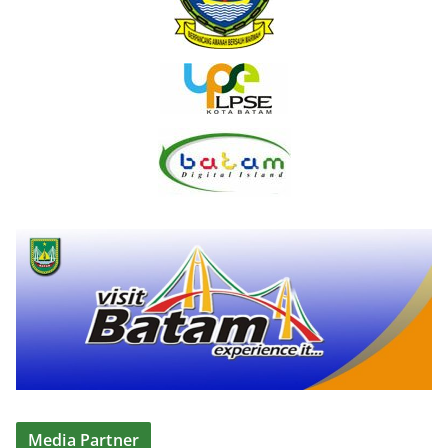
Media Partner