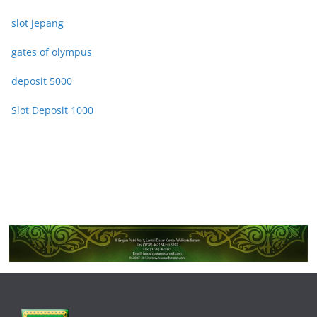
slot jepang
gates of olympus
deposit 5000
Slot Deposit 1000