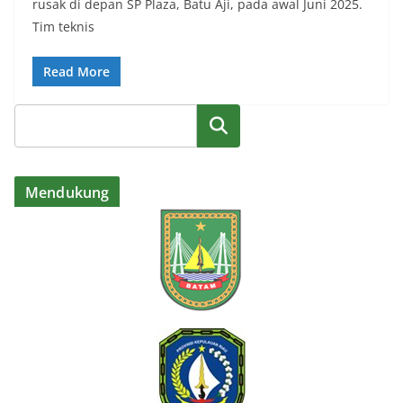
rusak di depan SP Plaza, Batu Aji, pada awal Juni 2025.
Tim teknis
Read More
Cari
Mendukung