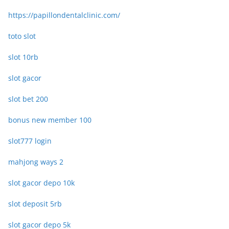
https://papillondentalclinic.com/
toto slot
slot 10rb
slot gacor
slot bet 200
bonus new member 100
slot777 login
mahjong ways 2
slot gacor depo 10k
slot deposit 5rb
slot gacor depo 5k