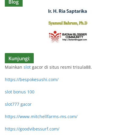
Blog
Kunjungi:
Mainkan
slot
gacor di situs resmi trisula88.
https://bespokesushi.com/
slot bonus 100
slot777 gacor
https://www.mitchellfarms-ms.com/
https://goodvibessurf.com/