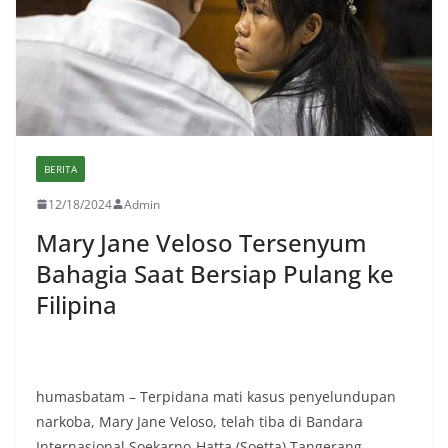
BERITA
12/18/2024
Admin
Mary Jane Veloso Tersenyum
Bahagia Saat Bersiap Pulang ke
Filipina
humasbatam – Terpidana mati kasus penyelundupan
narkoba, Mary Jane Veloso, telah tiba di Bandara
Internasional Soekarno-Hatta (Soetta) Tangerang,