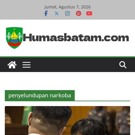
S
Jumat, Agustus 7, 2026
k
i
p
t
o
c
o
n
t
e
penyelundupan narkoba
n
t