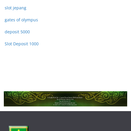
slot jepang
gates of olympus
deposit 5000
Slot Deposit 1000