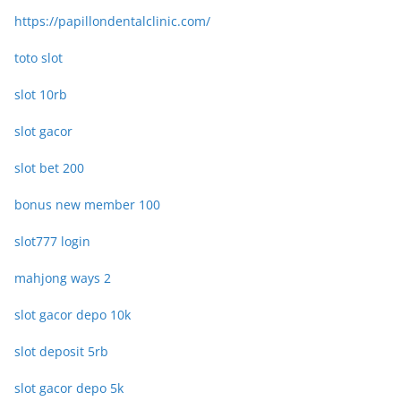
https://papillondentalclinic.com/
toto slot
slot 10rb
slot gacor
slot bet 200
bonus new member 100
slot777 login
mahjong ways 2
slot gacor depo 10k
slot deposit 5rb
slot gacor depo 5k