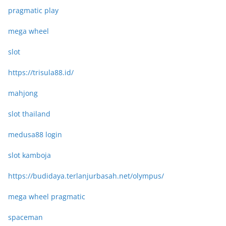
pragmatic play
mega wheel
slot
https://trisula88.id/
mahjong
slot thailand
medusa88 login
slot kamboja
https://budidaya.terlanjurbasah.net/olympus/
mega wheel pragmatic
spaceman