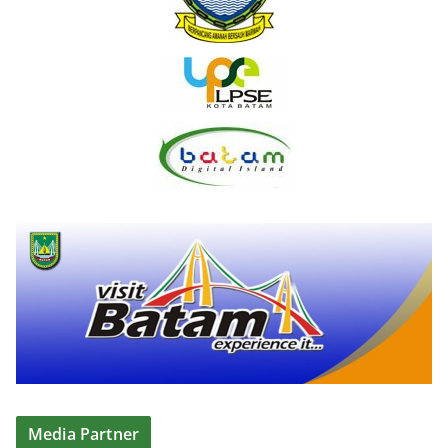
Media Partner