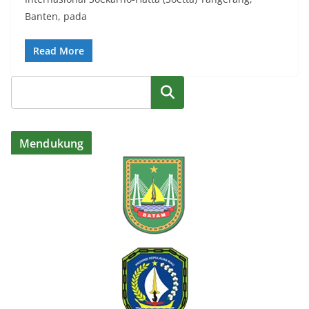
Banten, pada
Read More
Cari
Mendukung