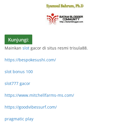
Kunjungi:
Mainkan
slot
gacor di situs resmi trisula88.
https://bespokesushi.com/
slot bonus 100
slot777 gacor
https://www.mitchellfarms-ms.com/
https://goodvibessurf.com/
pragmatic play