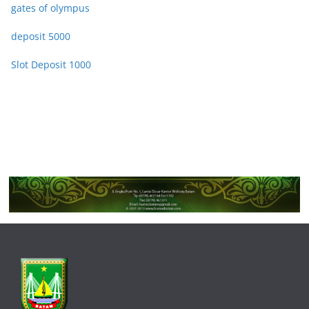
gates of olympus
deposit 5000
Slot Deposit 1000