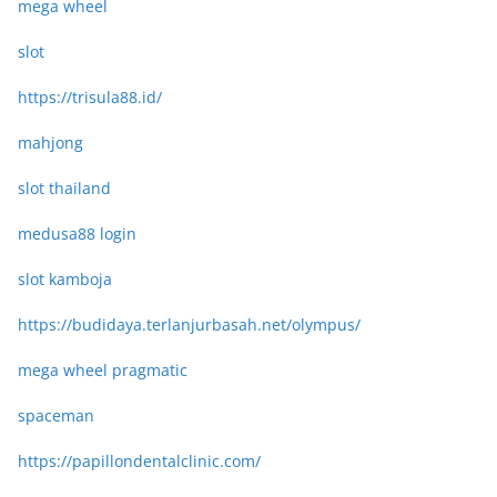
mega wheel
slot
https://trisula88.id/
mahjong
slot thailand
medusa88 login
slot kamboja
https://budidaya.terlanjurbasah.net/olympus/
mega wheel pragmatic
spaceman
https://papillondentalclinic.com/