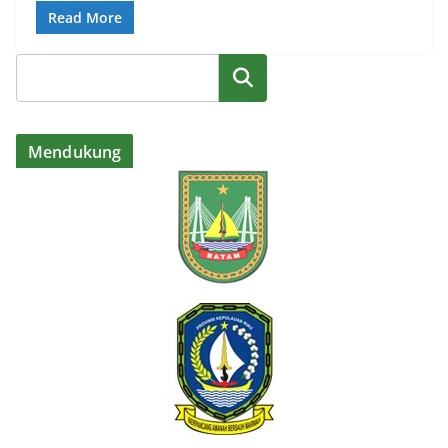
Read More
Cari
Mendukung