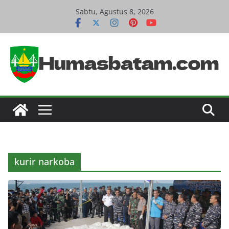
S
Sabtu, Agustus 8, 2026
k
i
p
t
o
c
o
n
t
e
kurir narkoba
n
t