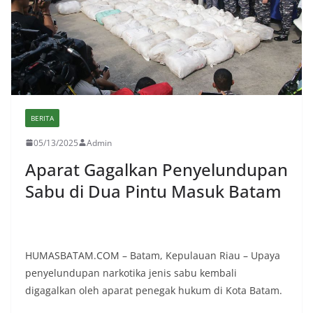
BERITA
05/13/2025
Admin
Aparat Gagalkan Penyelundupan
Sabu di Dua Pintu Masuk Batam
HUMASBATAM.COM – Batam, Kepulauan Riau – Upaya
penyelundupan narkotika jenis sabu kembali
digagalkan oleh aparat penegak hukum di Kota Batam.