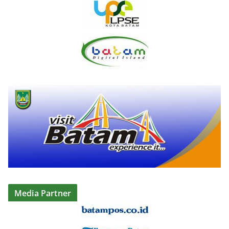
Media Partner