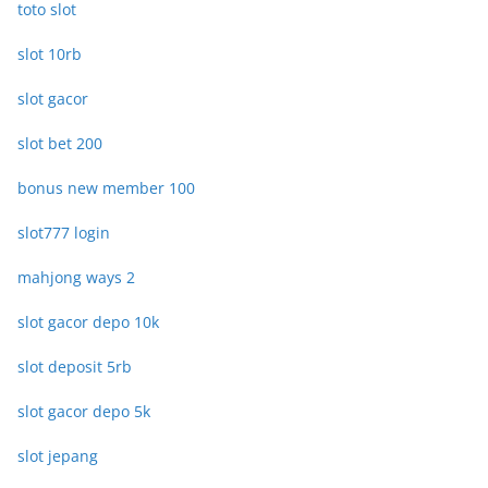
toto slot
slot 10rb
slot gacor
slot bet 200
bonus new member 100
slot777 login
mahjong ways 2
slot gacor depo 10k
slot deposit 5rb
slot gacor depo 5k
slot jepang