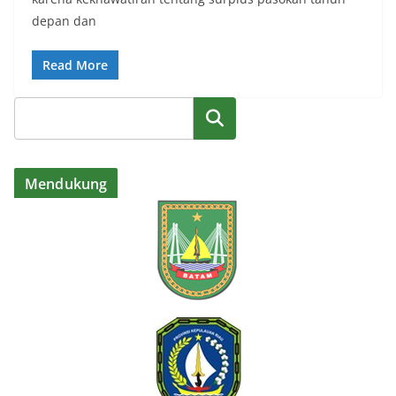
depan dan
Read More
Cari
Mendukung