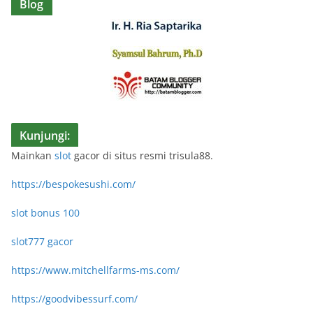
Blog
Kunjungi:
Mainkan
slot
gacor di situs resmi trisula88.
https://bespokesushi.com/
slot bonus 100
slot777 gacor
https://www.mitchellfarms-ms.com/
https://goodvibessurf.com/