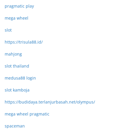
pragmatic play
mega wheel
slot
https://trisula88.id/
mahjong
slot thailand
medusa88 login
slot kamboja
https://budidaya.terlanjurbasah.net/olympus/
mega wheel pragmatic
spaceman