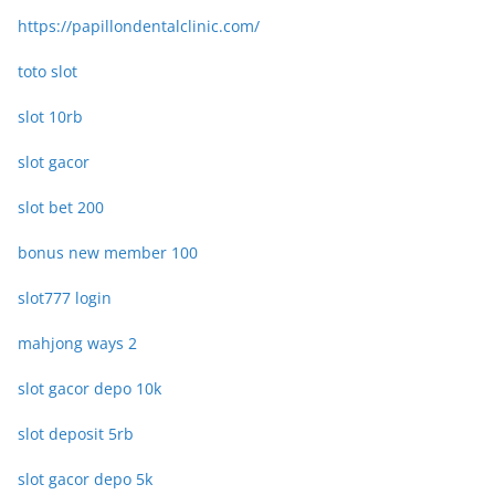
https://papillondentalclinic.com/
toto slot
slot 10rb
slot gacor
slot bet 200
bonus new member 100
slot777 login
mahjong ways 2
slot gacor depo 10k
slot deposit 5rb
slot gacor depo 5k