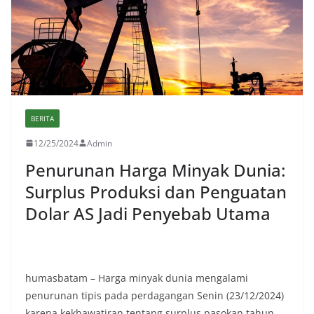
BERITA
12/25/2024
Admin
Penurunan Harga Minyak Dunia:
Surplus Produksi dan Penguatan
Dolar AS Jadi Penyebab Utama
humasbatam – Harga minyak dunia mengalami
penurunan tipis pada perdagangan Senin (23/12/2024)
karena kekhawatiran tentang surplus pasokan tahun