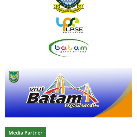
Media Partner