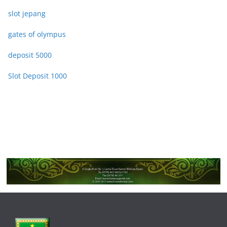
slot jepang
gates of olympus
deposit 5000
Slot Deposit 1000