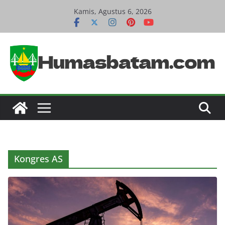
S
Kamis, Agustus 6, 2026
k
i
p
t
o
c
o
n
t
e
Kongres AS
n
t