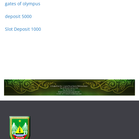
gates of olympus
deposit 5000
Slot Deposit 1000