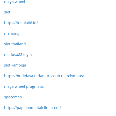
mega wheel
slot
https://trisula88.id/
mahjong
slot thailand
medusa88 login
slot kamboja
https://budidaya.terlanjurbasah.net/olympus/
mega wheel pragmatic
spaceman
https://papillondentalclinic.com/