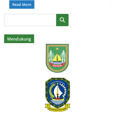
Read More
Cari
Mendukung