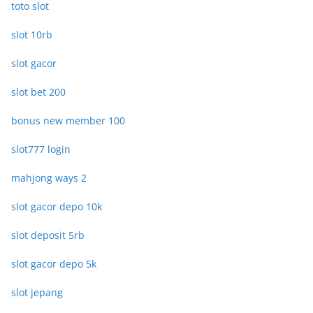
toto slot
slot 10rb
slot gacor
slot bet 200
bonus new member 100
slot777 login
mahjong ways 2
slot gacor depo 10k
slot deposit 5rb
slot gacor depo 5k
slot jepang