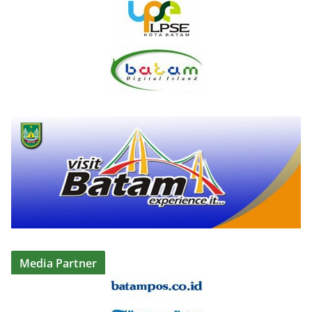
Media Partner