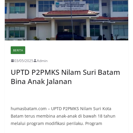
BERITA
03/05/2025
Admin
UPTD P2PMKS Nilam Suri Batam
Bina Anak Jalanan
humasbatam.com – UPTD P2PMKS Nilam Suri Kota
Batam terus membina anak-anak di bawah 18 tahun
melalui program modifikasi perilaku. Program