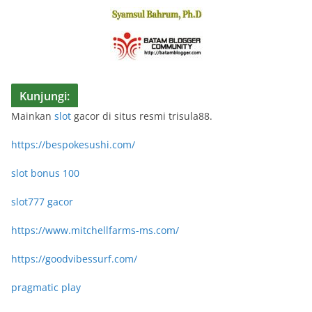
Kunjungi:
Mainkan
slot
gacor di situs resmi trisula88.
https://bespokesushi.com/
slot bonus 100
slot777 gacor
https://www.mitchellfarms-ms.com/
https://goodvibessurf.com/
pragmatic play