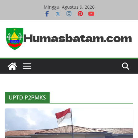
S
Minggu, Agustus 9, 2026
k
i
p
t
o
c
o
n
t
e
UPTD P2PMKS
n
t