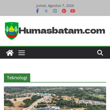
S
Jumat, Agustus 7, 2026
k
i
p
t
o
c
o
n
t
e
Teknologi
n
t