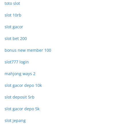
toto slot
slot 10rb
slot gacor
slot bet 200
bonus new member 100
slot777 login
mahjong ways 2
slot gacor depo 10k
slot deposit 5rb
slot gacor depo 5k
slot jepang