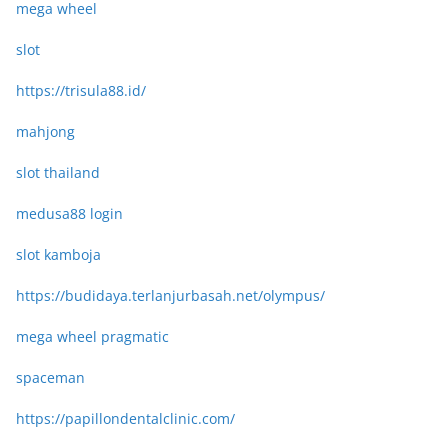
mega wheel
slot
https://trisula88.id/
mahjong
slot thailand
medusa88 login
slot kamboja
https://budidaya.terlanjurbasah.net/olympus/
mega wheel pragmatic
spaceman
https://papillondentalclinic.com/