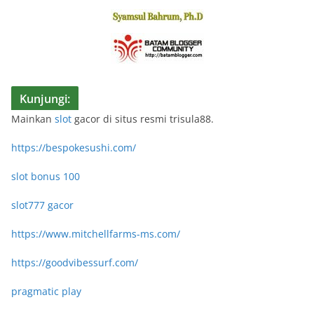
Kunjungi:
Mainkan
slot
gacor di situs resmi trisula88.
https://bespokesushi.com/
slot bonus 100
slot777 gacor
https://www.mitchellfarms-ms.com/
https://goodvibessurf.com/
pragmatic play