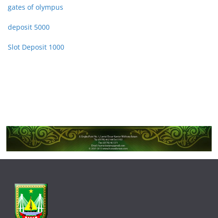
gates of olympus
deposit 5000
Slot Deposit 1000