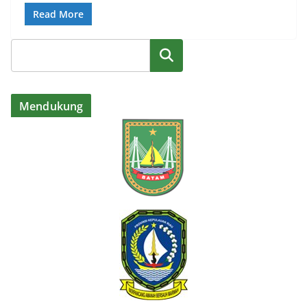
Read More
Cari
Mendukung