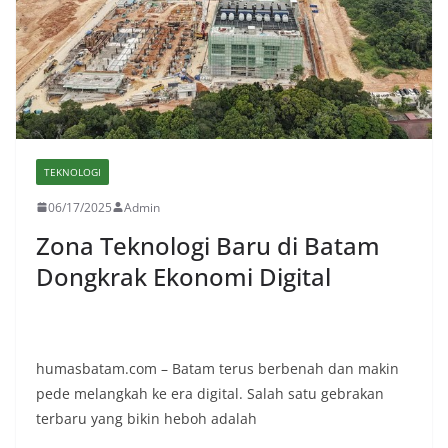
TEKNOLOGI
06/17/2025
Admin
Zona Teknologi Baru di Batam
Dongkrak Ekonomi Digital
humasbatam.com – Batam terus berbenah dan makin
pede melangkah ke era digital. Salah satu gebrakan
terbaru yang bikin heboh adalah