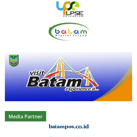
Media Partner