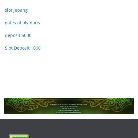
slot jepang
gates of olympus
deposit 5000
Slot Deposit 1000