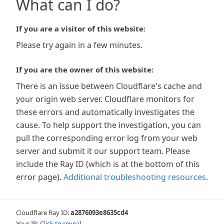
What can I do?
If you are a visitor of this website:
Please try again in a few minutes.
If you are the owner of this website:
There is an issue between Cloudflare's cache and
your origin web server. Cloudflare monitors for
these errors and automatically investigates the
cause. To help support the investigation, you can
pull the corresponding error log from your web
server and submit it our support team. Please
include the Ray ID (which is at the bottom of this
error page).
Additional troubleshooting resources
.
Cloudflare Ray ID:
a2876093e8635cd4
Your IP:
Click to reveal