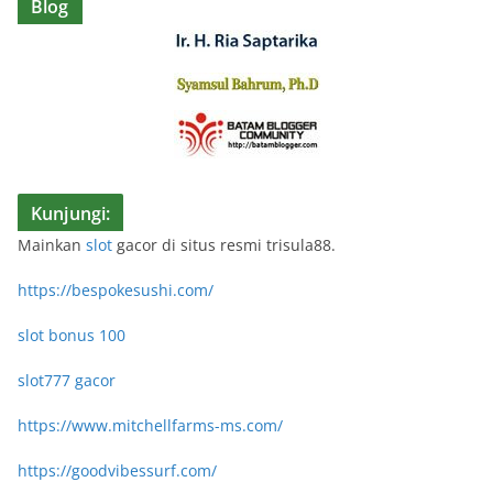
Blog
Kunjungi:
Mainkan
slot
gacor di situs resmi trisula88.
https://bespokesushi.com/
slot bonus 100
slot777 gacor
https://www.mitchellfarms-ms.com/
https://goodvibessurf.com/