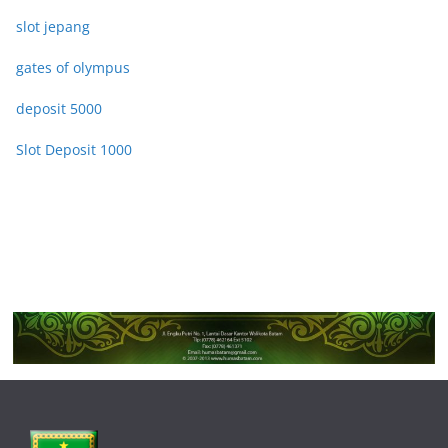
slot jepang
gates of olympus
deposit 5000
Slot Deposit 1000