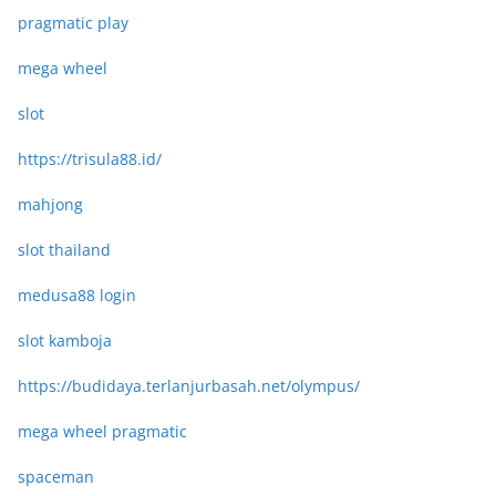
pragmatic play
mega wheel
slot
https://trisula88.id/
mahjong
slot thailand
medusa88 login
slot kamboja
https://budidaya.terlanjurbasah.net/olympus/
mega wheel pragmatic
spaceman