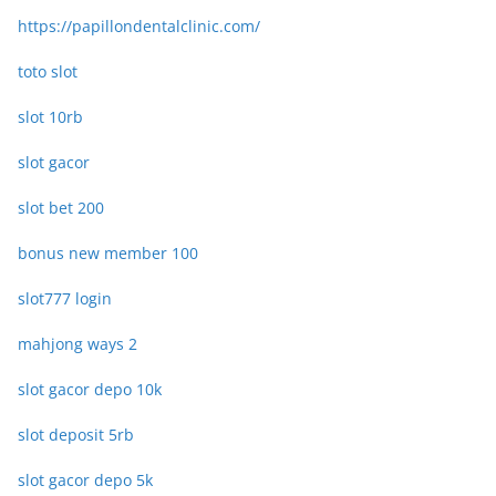
https://papillondentalclinic.com/
toto slot
slot 10rb
slot gacor
slot bet 200
bonus new member 100
slot777 login
mahjong ways 2
slot gacor depo 10k
slot deposit 5rb
slot gacor depo 5k