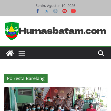
S
Senin, Agustus 10, 2026
k
i
p
t
o
c
o
n
t
e
Polresta Barelang
n
t