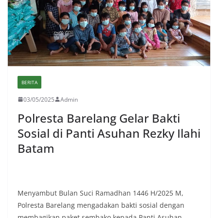
BERITA
03/05/2025
Admin
Polresta Barelang Gelar Bakti
Sosial di Panti Asuhan Rezky Ilahi
Batam
Menyambut Bulan Suci Ramadhan 1446 H/2025 M,
Polresta Barelang mengadakan bakti sosial dengan
membagikan paket sembako kepada Panti Asuhan