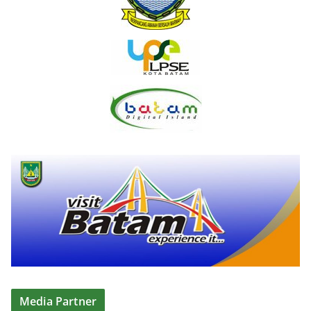
Media Partner