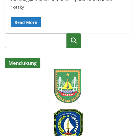
“Rezky
Read More
Cari
Mendukung