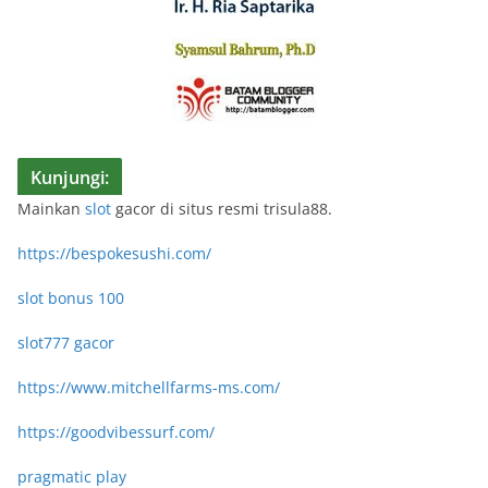
Kunjungi:
Mainkan
slot
gacor di situs resmi trisula88.
https://bespokesushi.com/
slot bonus 100
slot777 gacor
https://www.mitchellfarms-ms.com/
https://goodvibessurf.com/
pragmatic play