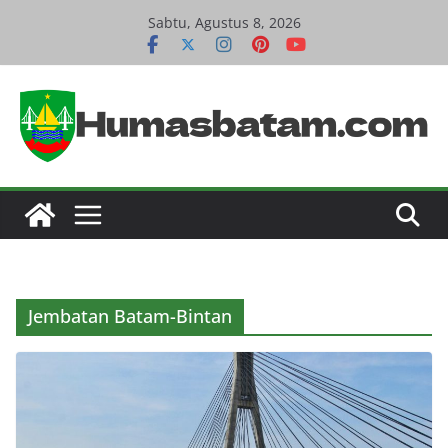
S
Sabtu, Agustus 8, 2026
k
i
p
t
o
c
o
n
t
e
Jembatan Batam-Bintan
n
t