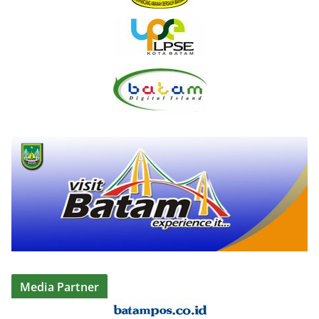
Media Partner