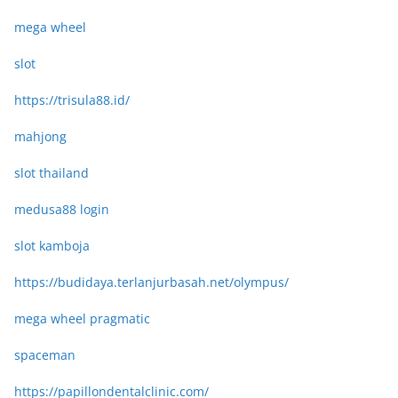
mega wheel
slot
https://trisula88.id/
mahjong
slot thailand
medusa88 login
slot kamboja
https://budidaya.terlanjurbasah.net/olympus/
mega wheel pragmatic
spaceman
https://papillondentalclinic.com/