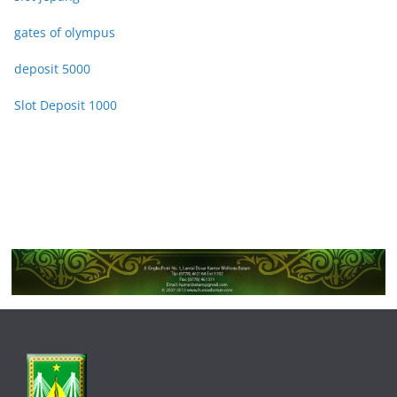
gates of olympus
deposit 5000
Slot Deposit 1000