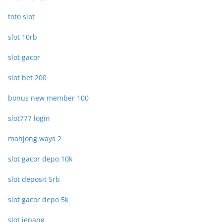
toto slot
slot 10rb
slot gacor
slot bet 200
bonus new member 100
slot777 login
mahjong ways 2
slot gacor depo 10k
slot deposit 5rb
slot gacor depo 5k
slot jepang